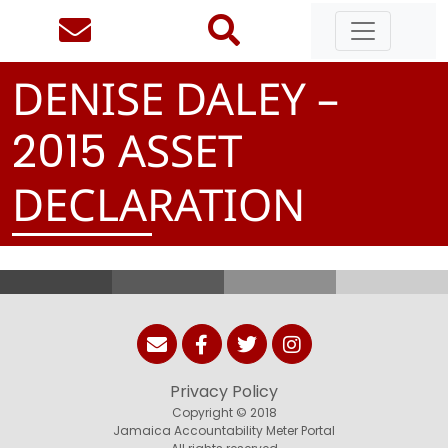
DENISE DALEY –
ASSET
2
0
1
5
DECLARATION
Privacy Policy
Copyright © 2018
Jamaica Accountability Meter Portal