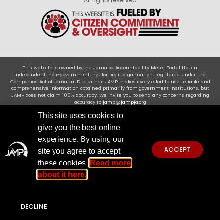
All rights reserved
This website is owned by the Jamaica Accountability Meter Portal Ltd, an
independent, non-government, not for profit organisation, registered under the
Companies Act of Jamaica .Disclaimer: JAMP makes every effort to use reliable and
comprehensive information obtained primarily from government institutions, but
JAMP does not claim 100% accuracy. We invite you to send any concerns regarding
accuracy to
jamp@jampja.org
This site uses cookies to
give you the best online
experience. By using our
ACCEPT
site you agree to accept
these cookies.
Read more
about it here.
DECLINE