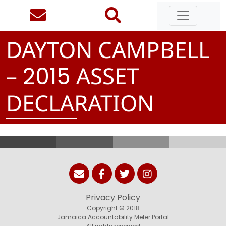
DAYTON CAMPBELL
–
ASSET
2
0
1
5
DECLARATION
Privacy Policy
Copyright © 2018
Jamaica Accountability Meter Portal