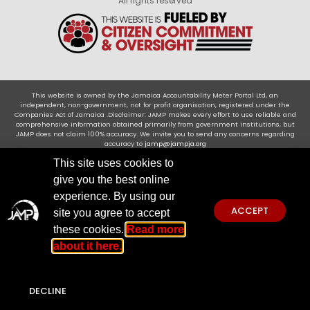
All rights reserved
This website is owned by the Jamaica Accountability Meter Portal Ltd, an
independent, non-government, not for profit organisation, registered under the
Companies Act of Jamaica .Disclaimer: JAMP makes every effort to use reliable and
comprehensive information obtained primarily from government institutions, but
JAMP does not claim 100% accuracy. We invite you to send any concerns regarding
accuracy to
jamp@jampja.org
This site uses cookies to
give you the best online
experience. By using our
ACCEPT
site you agree to accept
these cookies.
Read more
about it here.
DECLINE