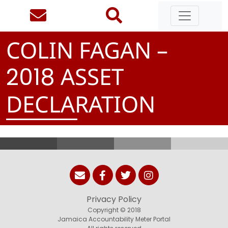
COLIN FAGAN –
ASSET
2
0
1
8
DECLARATION
Privacy Policy
Copyright © 2018
Jamaica Accountability Meter Portal