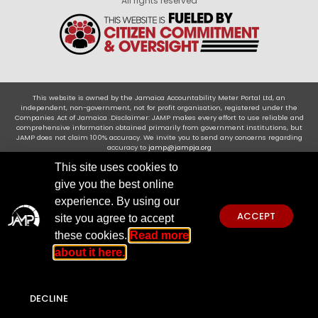
All rights reserved
This website is owned by the Jamaica Accountability Meter Portal Ltd, an
independent, non-government, not for profit organisation, registered under the
Companies Act of Jamaica .Disclaimer: JAMP makes every effort to use reliable and
comprehensive information obtained primarily from government institutions, but
JAMP does not claim 100% accuracy. We invite you to send any concerns regarding
accuracy to
jamp@jampja.org
This site uses cookies to
give you the best online
experience. By using our
ACCEPT
site you agree to accept
these cookies.
Read more
about it here.
DECLINE