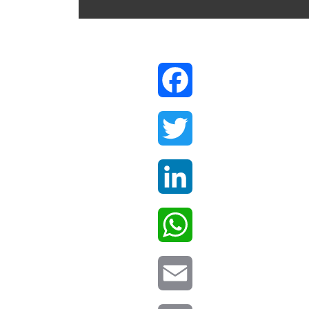
Facebook
Twitter
LinkedIn
WhatsApp
Email