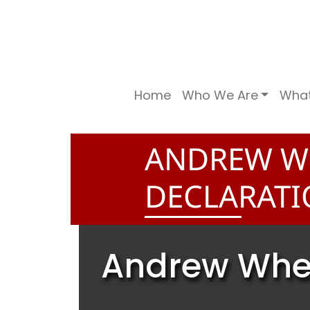
Home
Who We Are
Wha
ANDREW W
DECLARATI
Andrew Whea