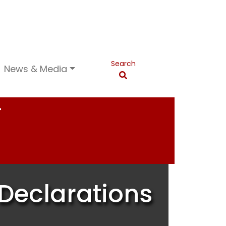
Search
News & Media
T
Declarations