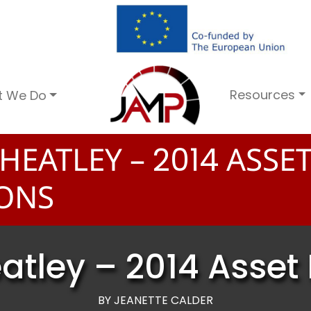
Resources
t We Do
HEATLEY –
ASSE
2
0
1
4
ONS
tley – 2014 Asset 
BY JEANETTE CALDER