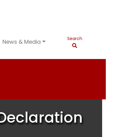
Search
News & Media
Declaration