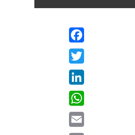
Facebook
Twitter
LinkedIn
WhatsApp
Email