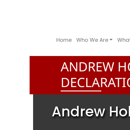
Home
Who We Are
Wha
ANDREW H
DECLARAT
Andrew Hol