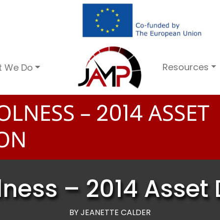
Resources
t We Do
OLNESS –
ASSET
2
0
1
4
ION
ness – 2014 Asset 
BY JEANETTE CALDER