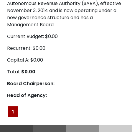
Autonomous Revenue Authority (SARA), effective
November 3, 2014 and is now operating under a
new governance structure and has a
Management Board.
Current Budget: $0.00
Recurrent: $0.00
Capital A: $0.00
Total:
$0.00
Board Chairperson:
Head of Agency:
1