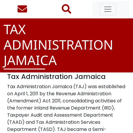
TAX
ADMINISTRATION
JAMAICA
Tax Administration Jamaica
Tax Administration Jamaica (TAJ) was established
on April 1, 2011 by the Revenue Administration
(Amendment) Act 2011, consolidating activities of
the former Inland Revenue Department (IRD),
Taxpayer Audit and Assessment Department
(TAAD) and Tax Administration Services
Department (TASD). TAJ became a Semi-