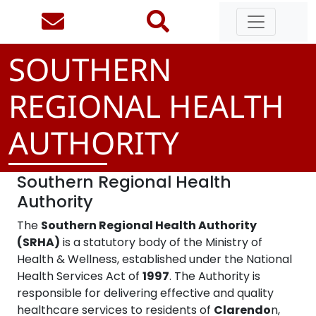
SOUTHERN
REGIONAL HEALTH
AUTHORITY
Southern Regional Health
Authority
The
Southern Regional Health Authority
(SRHA)
is a statutory body of the Ministry of
Health & Wellness, established under the National
Health Services Act of
1997
. The Authority is
responsible for delivering effective and quality
healthcare services to residents of
Clarendo
n,