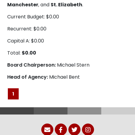
Manchester
, and
St. Elizabeth
.
Current Budget: $0.00
Recurrent: $0.00
Capital A: $0.00
Total:
$0.00
Board Chairperson:
Michael Stern
Head of Agency:
Michael Bent
1