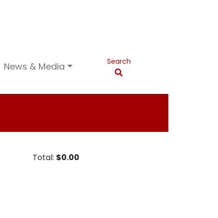
Search
News & Media
Total:
$0.00