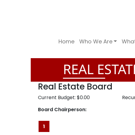
Home
Who We Are
Wha
REAL ESTA
Real Estate Board
Current Budget: $0.00
Recur
Board Chairperson:
1