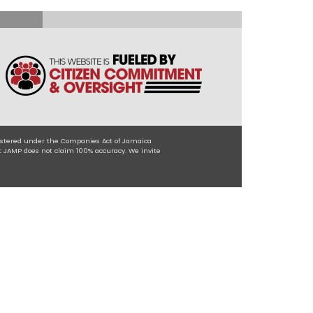
egistered under the Companies Act of Jamaica
t JAMP does not claim 100% accuracy. We invite