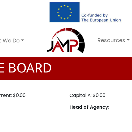
Resources
t We Do
TE BOARD
rent: $0.00
Capital A: $0.00
Head of Agency: