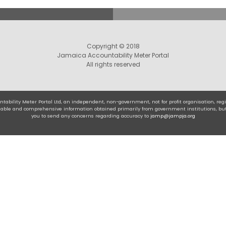
Copyright © 2018
Jamaica Accountability Meter Portal
All rights reserved
tability Meter Portal Ltd, an independent, non-government, not for profit organisation, r
eliable and comprehensive information obtained primarily from government institutions, bu
you to send any concerns regarding accuracy to
jamp@jampja.org