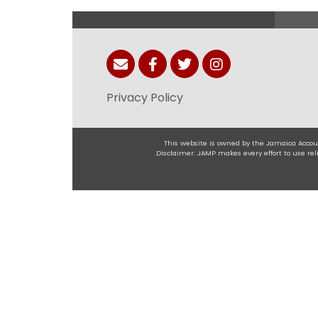
Privacy Policy
This website is owned by the Jamaica Accoun
.Disclaimer: JAMP makes every effort to use r