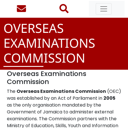
OVERSEAS
EXAMINATIONS
COMMISSION
Overseas Examinations
Commission
The
Overseas Examinations Commission
(OEC)
was established by an Act of Parliament in
2005
as the only organisation mandated by the
Government of Jamaica to administer external
examinations. The Commission partners with the
Ministry of Education, Skills, Youth and Information