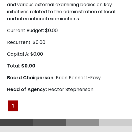
and various external examining bodies on key
initiatives related to the administration of local
and international examinations.
Current Budget: $0.00
Recurrent: $0.00
Capital A: $0.00
Total:
$0.00
Board Chairperson:
Brian Bennett-Easy
Head of Agency:
Hector Stephenson
1