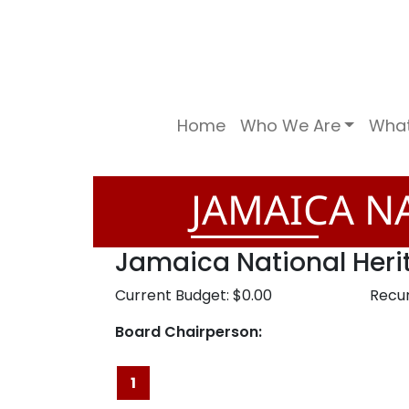
Home
Who We Are
Wha
JAMAICA NA
Jamaica National Heri
Current Budget: $0.00
Recur
Board Chairperson:
1