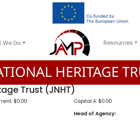
Resources
t We Do
TIONAL HERITAGE TR
tage Trust (JNHT)
rent: $0.00
Capital A: $0.00
Head of Agency: