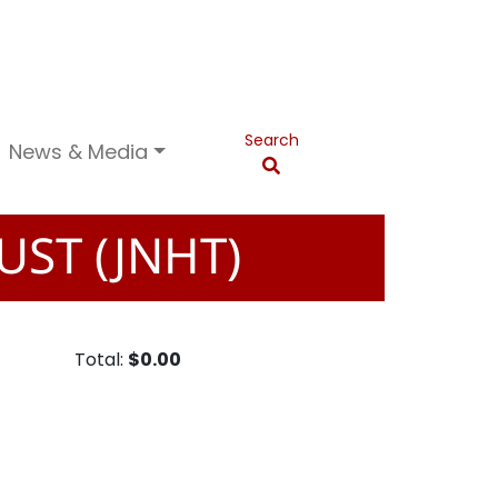
Search
News & Media
UST (JNHT)
Total:
$0.00