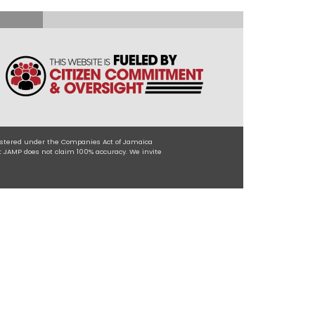
egistered under the Companies Act of Jamaica
t JAMP does not claim 100% accuracy. We invite