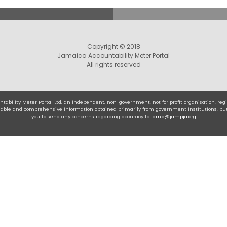
Copyright © 2018
Jamaica Accountability Meter Portal
All rights reserved
tability Meter Portal Ltd, an independent, non-government, not for profit organisation, r
eliable and comprehensive information obtained primarily from government institutions, bu
you to send any concerns regarding accuracy to
jamp@jampja.org