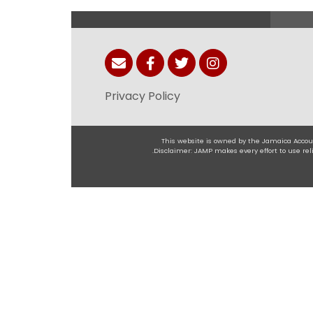
Privacy Policy
This website is owned by the Jamaica Accoun
.Disclaimer: JAMP makes every effort to use r