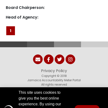
Board Chairperson:
Head of Agency:
1
Privacy Policy
Copyright © 2018
Jamaica Accountability Meter Portal
All rights reserved
This site uses cookies to
give you the best online
experience. By using our