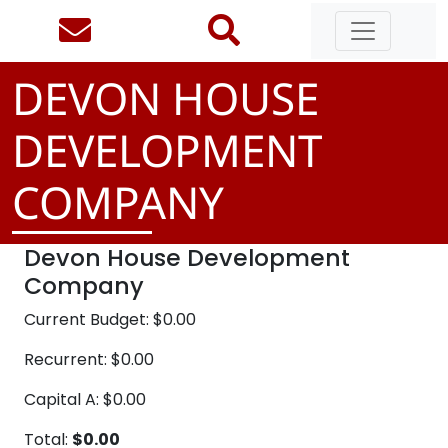
DEVON HOUSE
DEVELOPMENT
COMPANY
Devon House Development
Company
Current Budget: $0.00
Recurrent: $0.00
Capital A: $0.00
Total:
$0.00