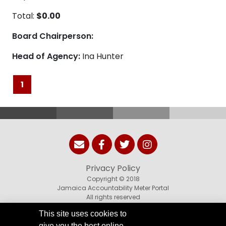
Total:
$0.00
Board Chairperson:
Head of Agency:
Ina Hunter
1
Privacy Policy
Copyright © 2018
Jamaica Accountability Meter Portal
All rights reserved
This site uses cookies to
give you the best online