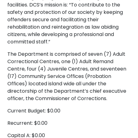
facilities. DCS’s mission is: “To contribute to the
safety and protection of our society by keeping
offenders secure and facilitating their
rehabilitation and reintegration as law abiding
citizens, while developing a professional and
committed staff.”
The Department is comprised of seven (7) Adult
Correctional Centres, one (1) Adult Remand
Centre, four (4) Juvenile Centres, and seventeen
(17) Community Service Offices (Probation
Offices) located island wide all under the
directorship of the Department’s chief executive
officer, the Commissioner of Corrections.
Current Budget: $0.00
Recurrent: $0.00
Capital A: $0.00