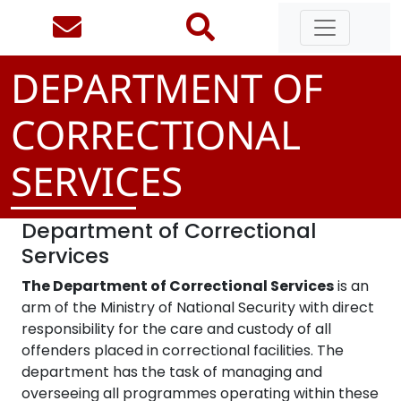
DEPARTMENT OF
CORRECTIONAL
SERVICES
Department of Correctional
Services
The Department of Correctional Services
is an
arm of the Ministry of National Security with direct
responsibility for the care and custody of all
offenders placed in correctional facilities. The
department has the task of managing and
overseeing all programmes operating within these