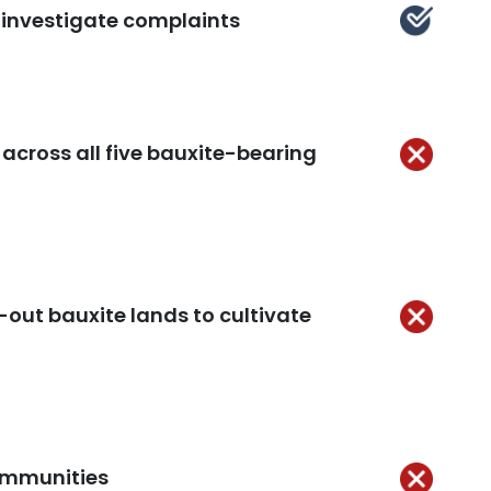
d investigate complaints
Kept
across all five bauxite-bearing
Not
Kept
-out bauxite lands to cultivate
Not
Kept
communities