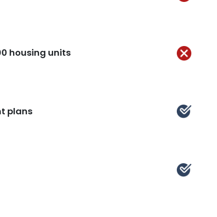
Not
Kept
00 housing units
Not
Kept
t plans
ept