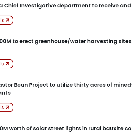
 a Chief Investigative department to receive an
ken
ils
icles
100M to erect greenhouse/water harvesting sites 
ken
ils
icles
tor Bean Project to utilize thirty acres of mined
ants
ken
ils
icles
10M worth of solar street lights in rural bauxite 