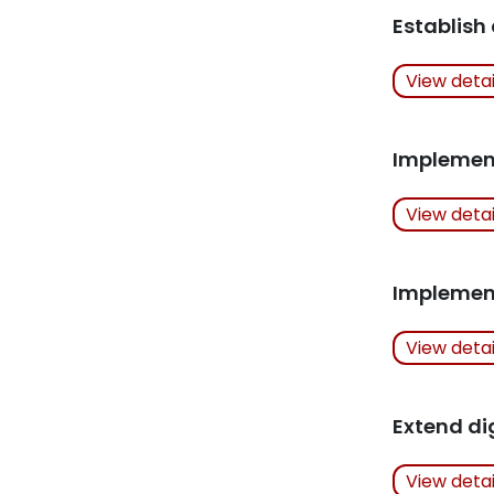
Related Art
Establish
Actions Ta
View deta
Related Art
Implemen
Actions Ta
View deta
Related Art
Implement 
Actions Ta
View deta
Related Art
Extend di
Actions Ta
View deta