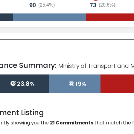
90
73
(25.4%)
(20.6%)
mance Summary:
Ministry of Transport and 
23.8%
19%
ent Listing
ntly showing you the
21
Commitments
that match the fil