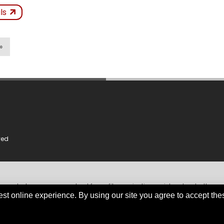
ken
Not
ils
Kept
icles
»
ved
dependent, non-government, not for profit organisation, registered under the
iable and comprehensive information obtained primarily from government instit
est online experience. By using our site you agree to accept the
org