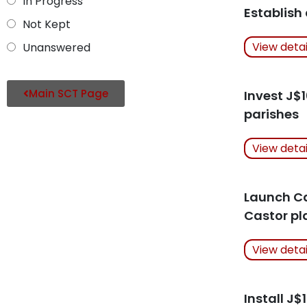
In Progress
Establish
Not Kept
Actions Ta
View deta
Unanswered
Related Art
Main SCT Page
Invest J$
parishes
Actions Ta
View deta
Related Art
Launch Cas
Castor pl
Actions Ta
View deta
Related Art
Install J$