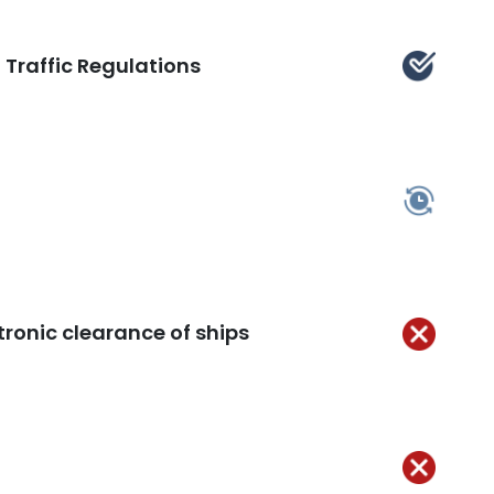
 Traffic Regulations
Kept
In
ss
tronic clearance of ships
Not
Kept