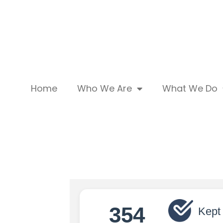
Home
Who We Are
What We Do
354
Kept