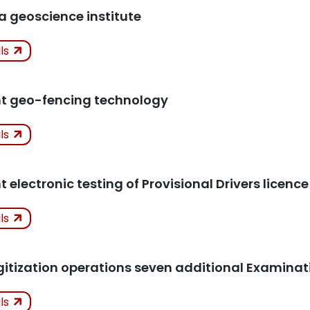
icles
 a geoscience institute
ken
Not
ils
Kept
icles
t geo-fencing technology
ken
ils
icles
electronic testing of Provisional Drivers licence
ken
ils
icles
gitization operations seven additional Examina
ken
ils
K