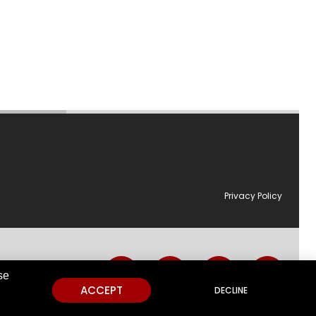
Privacy Policy
utions.
se
ACCEPT
DECLINE