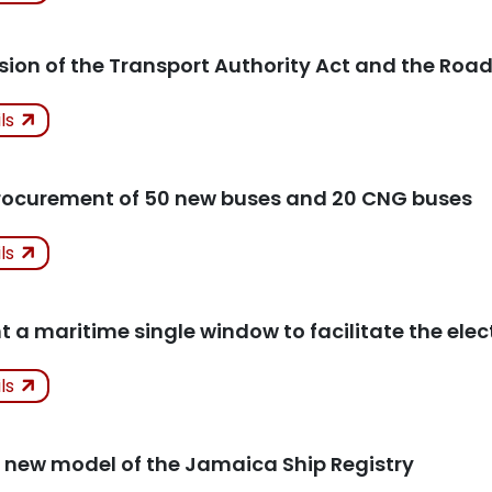
icles
ision of the Transport Authority Act and the Road
ken
ils
icles
procurement of 50 new buses and 20 CNG buses
ken
ils
Progre
icles
 a maritime single window to facilitate the elec
ken
ils
icles
 new model of the Jamaica Ship Registry