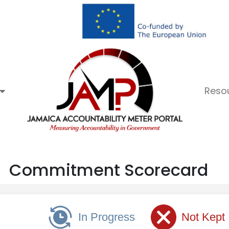
Reso
Commitment Scorecard
In Progress
Not Kept