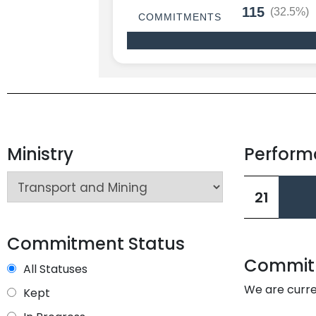
115
(32.5%)
COMMITMENTS
Ministry
Perfor
L
21
L
Commitment Status
Commitm
All Statuses
We are curre
Kept