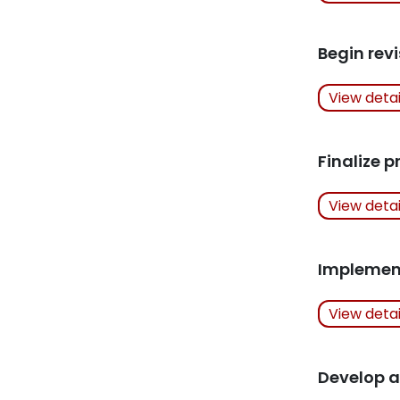
Related Art
Begin rev
Actions Ta
View deta
Related Art
Finalize 
Actions Ta
View deta
Related Art
Implement
Actions Ta
View deta
Related Art
Develop a