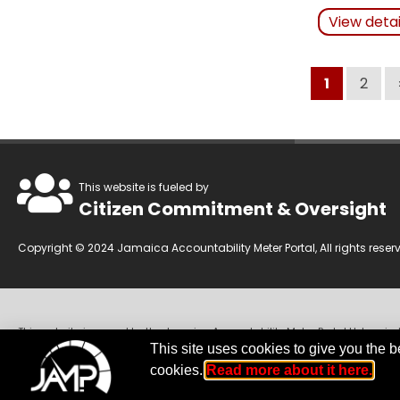
Actions Ta
View deta
Related Art
1
2
This website is fueled by
Citizen Commitment & Oversight
Copyright © 2024 Jamaica Accountability Meter Portal, All rights reser
This website is owned by the Jamaica Accountability Meter Portal Ltd, an in
Companies Act of Jamaica.
Disclaimer:
JAMP makes every effort to use rel
This site uses cookies to give you the b
We invite you to send any concerns regarding accuracy to
jamp@jampja.
cookies.
Read more about it here.