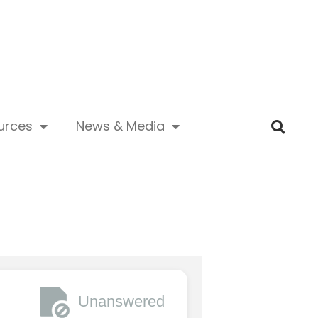
urces
News & Media
Unanswered