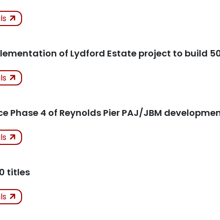
ken
ils
icles
lementation of Lydford Estate project to build 5
ken
ils
icles
 Phase 4 of Reynolds Pier PAJ/JBM developmen
ken
ils
K
icles
0 titles
ken
ils
Kept