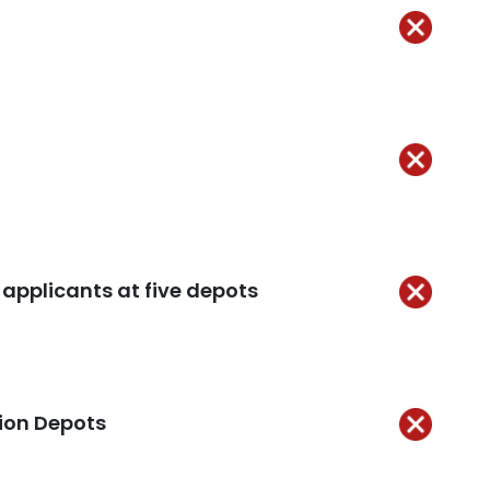
Not
Kept
 applicants at five depots
Not
Kept
tion Depots
Not
ept