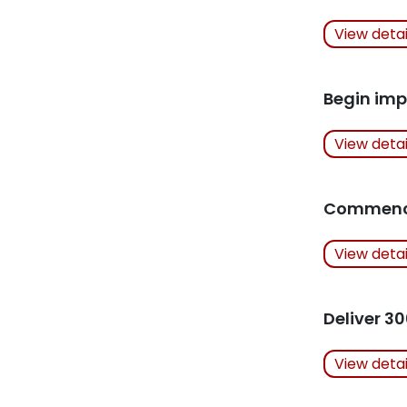
Actions Ta
View deta
Related Art
Begin imp
Actions Ta
View deta
Related Art
Commence
Actions Ta
View deta
Related Art
Deliver 30
Actions Ta
View deta