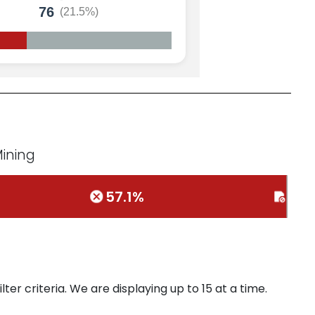
76
(21.5%)
Mining
57.1%
0%
ter criteria. We are displaying up to 15 at a time.