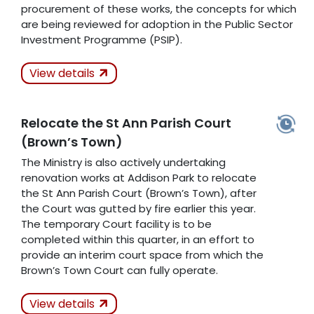
procurement of these works, the concepts for which
are being reviewed for adoption in the Public Sector
Investment Programme (PSIP).
Actions Taken
View details
K
Relocate the St Ann Parish Court
Related Articles
(Brown’s Town)
The Ministry is also actively undertaking
renovation works at Addison Park to relocate
the St Ann Parish Court (Brown’s Town), after
the Court was gutted by fire earlier this year.
The temporary Court facility is to be
completed within this quarter, in an effort to
provide an interim court space from which the
Brown’s Town Court can fully operate.
Actions Taken
In
View details
Progress