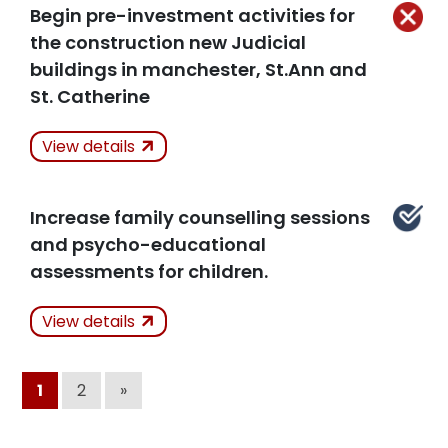
Related Articles
Begin pre-investment activities for
the construction new Judicial
buildings in manchester, St.Ann and
St. Catherine
Actions Taken
Not
View details
Kept
Increase family counselling sessions
Related Articles
and psycho-educational
assessments for children.
Actions Taken
View details
Kept
1
2
»
Related Articles