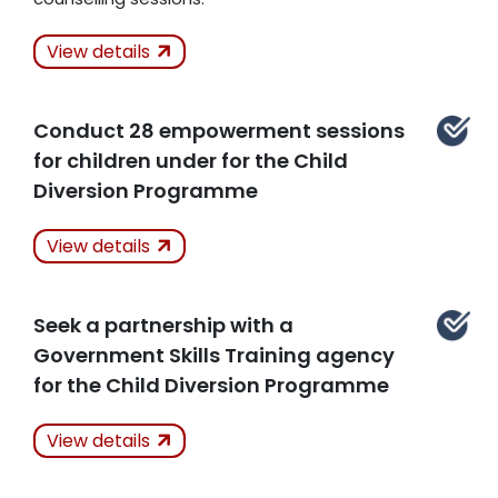
Actions Taken
View details
Kept
Conduct 28 empowerment sessions
Related Articles
for children under for the Child
Diversion Programme
Actions Taken
View details
Kept
Seek a partnership with a
Related Articles
Government Skills Training agency
for the Child Diversion Programme
Actions Taken
View details
Kept