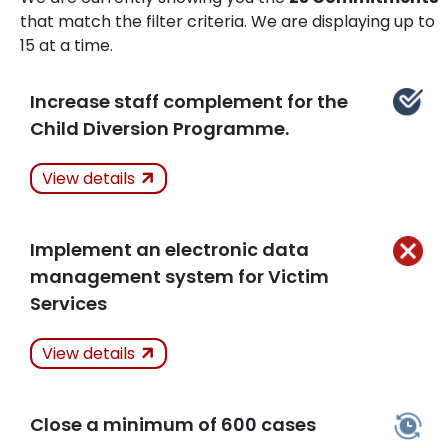
that match the filter criteria. We are displaying up to
15 at a time.
Increase staff complement for the
Child Diversion Programme.
Actions Taken
View details
Kept
Implement an electronic data
Related Articles
management system for Victim
Services
Actions Taken
Not
View details
Kept
Close a minimum of 600 cases
Related Articles