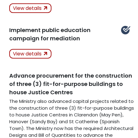
Actions Taken
In
View details
Progress
Related Articles
Implement public education
campaign for mediation
Actions Taken
View details
Kept
Advance procurement for the construction
Related Articles
of three (3) fit-for-purpose buildings to
house Justice Centres
The Ministry also advanced capital projects related to
the construction of three (3) fit-for-purpose buildings
to house Justice Centres in Clarendon (May Pen),
Hanover (Sandy Bay) and St Catherine (Spanish
Town). The Ministry now has the required Architectural
Designs and Bill of Quantities to advance the