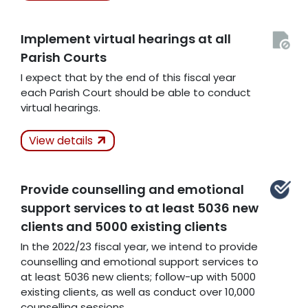
Implement virtual hearings at all
Related Articles
Parish Courts
I expect that by the end of this fiscal year
each Parish Court should be able to conduct
virtual hearings.
Actions Taken
View details
Unanswered
Related Articles
Provide counselling and emotional
support services to at least 5036 new
clients and 5000 existing clients
In the 2022/23 fiscal year, we intend to provide
counselling and emotional support services to
at least 5036 new clients; follow-up with 5000
existing clients, as well as conduct over 10,000
counselling sessions.