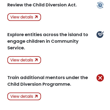
Review the Child Diversion Act.
Actions Taken
In
Related Articles
View details
Progress
Explore entities across the island to
Related Articles
engage children in Community
Service.
Actions Taken
View details
Kept
Train additional mentors under the
Child Diversion Programme.
Related Articles
Actions Taken
Not
View details
Kept