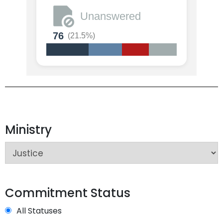
Unanswered
76
(21.5%)
Ministry
Commitment Status
All Statuses