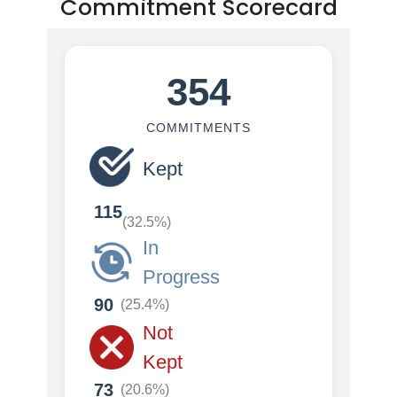
Commitment Scorecard
354
COMMITMENTS
Kept
115
(32.5%)
In
Progress
90
(25.4%)
Not
Kept
73
(20.6%)