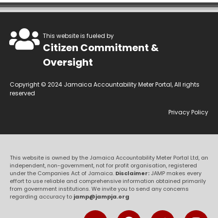
This website is fueled by
Citizen Commitment &
Oversight
Copyright © 2024 Jamaica Accountability Meter Portal, All rights
reserved
Privacy Policy
This website is owned by the Jamaica Accountability Meter Portal Ltd, an
independent, non-government, not for profit organisation, registered
under the Companies Act of Jamaica.
Disclaimer:
JAMP makes every
effort to use reliable and comprehensive information obtained primarily
from government institutions. We invite you to send any concerns
regarding accuracy to
jamp@jampja.org