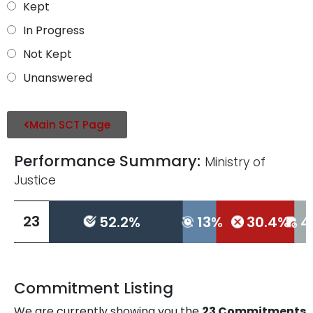
Kept
In Progress
Not Kept
Unanswered
Main SCT Page
Performance Summary:
Ministry of
Justice
L
23
52.2%
13%
30.4%
4
L
Commitment Listing
We are currently showing you the
23
Commitments