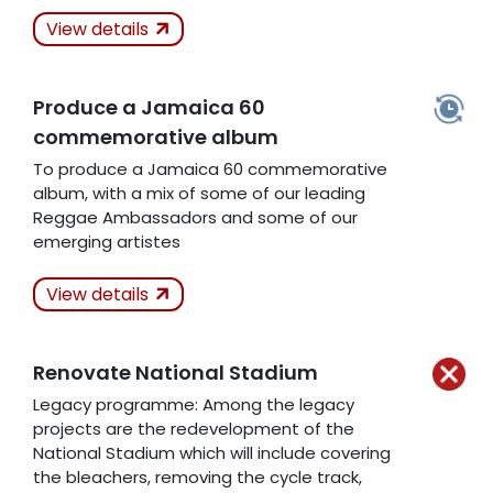
Actions Taken
View details
Kept
Produce a Jamaica 60
Related Articles
commemorative album
To produce a Jamaica 60 commemorative
album, with a mix of some of our leading
Reggae Ambassadors and some of our
emerging artistes
Actions Taken
In
View details
Progress
Renovate National Stadium
Related Articles
Legacy programme: Among the legacy
projects are the redevelopment of the
National Stadium which will include covering
the bleachers, removing the cycle track,