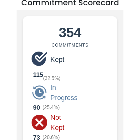
Commitment Scorecard
354
COMMITMENTS
Kept
115
(32.5%)
In
Progress
90
(25.4%)
Not
Kept
73
(20.6%)