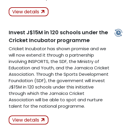
Actions Taken
View details
Kept
Invest J$15M in 120 schools under the
Cricket Incubator programme
Related Articles
Cricket Incubator has shown promise and we
will now extend it through a partnership
involving INSPORTS, the SDF, the Ministry of
Education and Youth, and the Jamaica Cricket
Association. Through the Sports Development
Foundation (SDF), the government will invest
J$15M in 120 schools under this initiative
through which the Jamaica Cricket
Association will be able to spot and nurture
talent for the national programme.
Actions Taken
In
View details
Progress