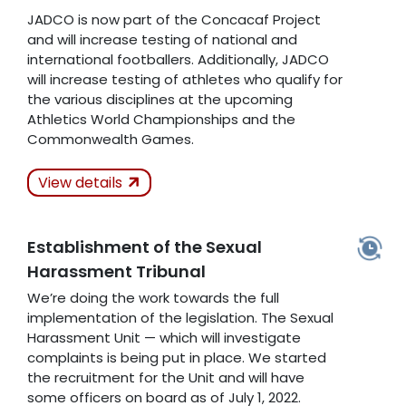
JADCO is now part of the Concacaf Project
and will increase testing of national and
international footballers. Additionally, JADCO
will increase testing of athletes who qualify for
the various disciplines at the upcoming
Athletics World Championships and the
Commonwealth Games.
Actions Taken
View details
Kept
Establishment of the Sexual
Related Articles
Harassment Tribunal
We’re doing the work towards the full
implementation of the legislation. The Sexual
Harassment Unit — which will investigate
complaints is being put in place. We started
the recruitment for the Unit and will have
some officers on board as of July 1, 2022.