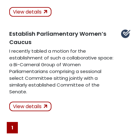
Actions Taken
In
View details
Progress
Establish Parliamentary Women’s
Related Articles
Caucus
I recently tabled a motion for the
establishment of such a collaborative space:
a Bi-Cameral Group of Women
Parliamentarians comprising a sessional
select Committee sitting jointly with a
similarly established Committee of the
Senate.
Actions Taken
View details
Kept
1
Related Articles