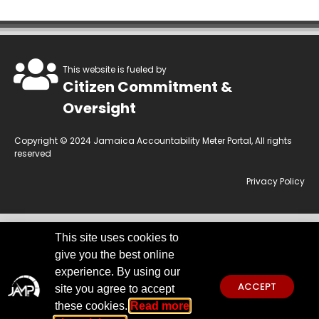
This website is fueled by
Citizen Commitment &
Oversight
Copyright © 2024 Jamaica Accountability Meter Portal, All rights
reserved
Privacy Policy
This site uses cookies to
This website is owned by the Jamaica Accountability Meter Portal Ltd, an
give you the best online
independent, non-government, not for profit organisation, registered
under the Companies Act of Jamaica.
Disclaimer:
JAMP makes every
experience. By using our
effort to use reliable and comprehensive information obtained primarily
ACCEPT
site you agree to accept
from government institutions. We invite you to send any concerns
regarding accuracy to
jamp@jampja.org
these cookies.
Read more