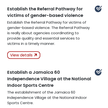
Establish the Referral Pathway for
victims of gender-based violence
Related Articles
Establish the Referral Pathway for victims of
gender-based violence. The Referral Pathway
is really about agencies coordinating to
provide quality and essential services to
victims in a timely manner.
Actions Taken
View details
Kept
Establish a Jamaica 60
Related Articles
Independence Village at the National
Indoor Sports Centre
The establishment of the Jamaica 60
Independence Village at the National Indoor
Sports Centre.