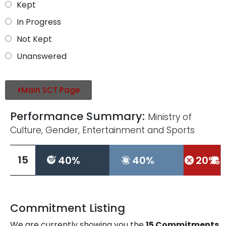
Kept
In Progress
Not Kept
Unanswered
Main SCT Page
Performance Summary:
Ministry of
Culture, Gender, Entertainment and Sports
L
15
40%
40%
20%
L
Commitment Listing
We are currently showing you the
15
Commitments