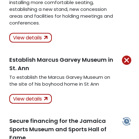
installing more comfortable seating,
establishing a new stand, new concession
areas and facilities for holding meetings and
conferences.
Actions Taken
Not
View details
Kept
Establish Marcus Garvey Museum in
Related Articles
St. Ann
To establish the Marcus Garvey Museum on
the site of his boyhood home in St Ann
Actions Taken
Not
View details
Kept
Related Articles
Secure financing for the Jamaica
Sports Museum and Sports Hall of
Fame