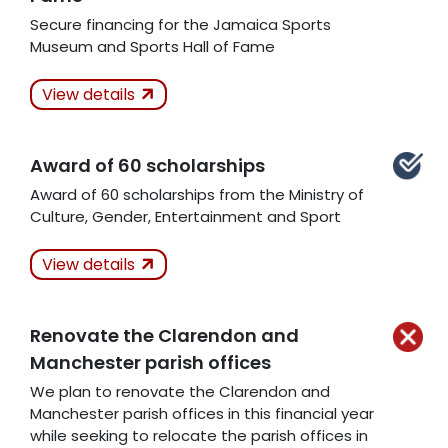
Secure financing for the Jamaica Sports
Museum and Sports Hall of Fame
Actions Taken
In
View details
Progress
Award of 60 scholarships
Award of 60 scholarships from the Ministry of
Related Articles
Culture, Gender, Entertainment and Sport
Actions Taken
View details
Kept
Renovate the Clarendon and
Related Articles
Manchester parish offices
We plan to renovate the Clarendon and
Manchester parish offices in this financial year
while seeking to relocate the parish offices in