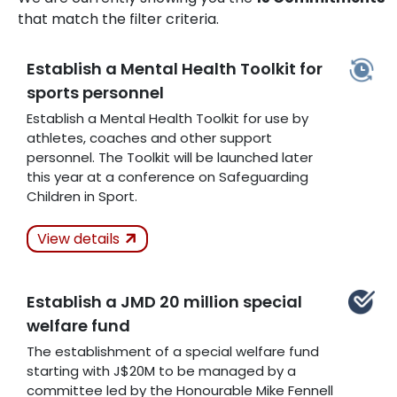
that match the filter criteria.
Establish a Mental Health Toolkit for
sports personnel
Establish a Mental Health Toolkit for use by
athletes, coaches and other support
personnel. The Toolkit will be launched later
this year at a conference on Safeguarding
Children in Sport.
Actions Taken
In
View details
Progress
Establish a JMD 20 million special
Related Articles
welfare fund
The establishment of a special welfare fund
starting with J$20M to be managed by a
committee led by the Honourable Mike Fennell