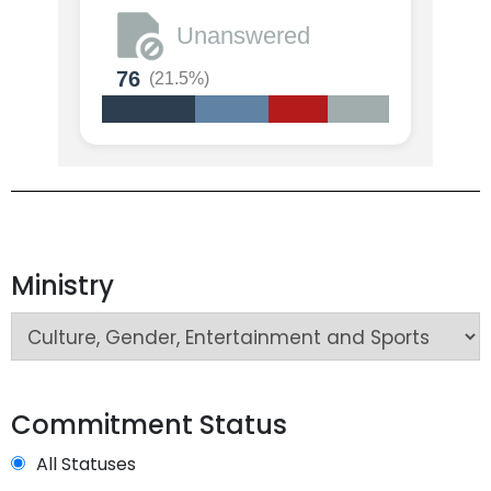
Unanswered
76
(21.5%)
Ministry
Commitment Status
All Statuses