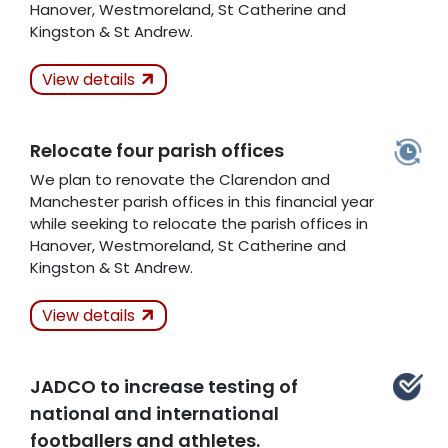
Hanover, Westmoreland, St Catherine and
Kingston & St Andrew.
Actions Taken
Not
View details
Kept
Relocate four parish offices
Related Articles
We plan to renovate the Clarendon and
Manchester parish offices in this financial year
while seeking to relocate the parish offices in
Hanover, Westmoreland, St Catherine and
Kingston & St Andrew.
Actions Taken
In
View details
Progress
JADCO to increase testing of
Related Articles
national and international
footballers and athletes.